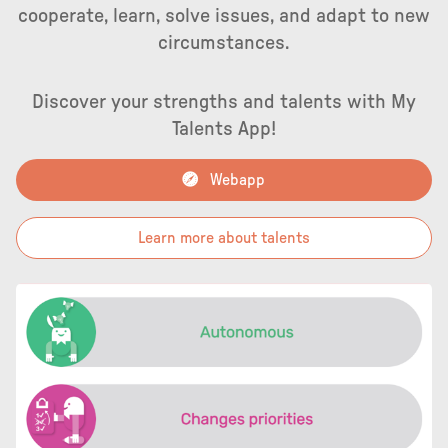
cooperate, learn, solve issues, and adapt to new
circumstances.
Discover your strengths and talents with My
Talents App!
Webapp
Learn more about talents