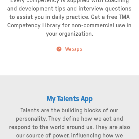
Every competency is supplied with coaching
and development tips and interview questions
to assist you in daily practice. Get a free TMA
Competency Library for non-commercial use in
your organization.
Webapp
My Talents App
Talents are the building blocks of our
personality. They define how we act and
respond to the world around us. They are also
our source of power, influencing how we