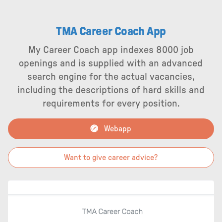
TMA Career Coach App
My Career Coach app indexes 8000 job
openings and is supplied with an advanced
search engine for the actual vacancies,
including the descriptions of hard skills and
requirements for every position.
Webapp
Want to give career advice?