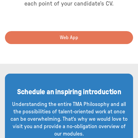
each point of your candidate’s CV.
Web App
Schedule an inspiring introduction
Understanding the entire TMA Philosophy and all
the possibilities of talent-oriented work at once
can be overwhelming. That's why we would love to
visit you and provide a no-obligation overview of
our modules.