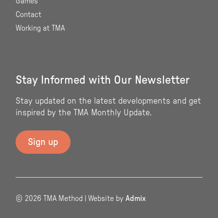
Games
Contact
Working at TMA
Stay Informed with Our Newsletter
Stay updated on the latest developments and get
inspired by the TMA Monthly Update.
© 2026 TMA Method | Website by
Admix