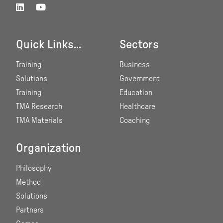
Quick Links...
Sectors
Training
Business
Solutions
Government
Training
Education
TMA Research
Healthcare
TMA Materials
Coaching
Organization
Philosophy
Method
Solutions
Partners