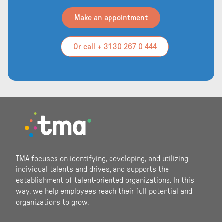
Make an appointment
Or call + 31 30 267 0 444
Footer
TMA focuses on identifying, developing, and utilizing
individual talents and drives, and supports the
establishment of talent-oriented organizations. In this
way, we help employees reach their full potential and
organizations to grow.