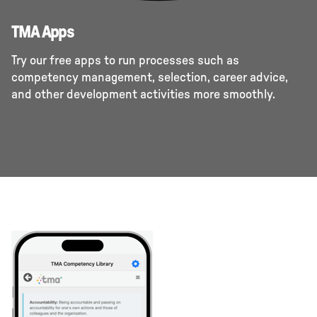
TMA Apps
Try our free apps to run processes such as
competency management, selection, career advice,
and other development activities more smoothly.