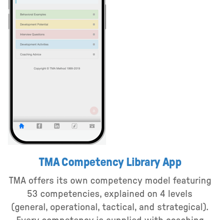
TMA Competency Library App
TMA offers its own competency model featuring
53 competencies, explained on 4 levels
(general, operational, tactical, and strategical).