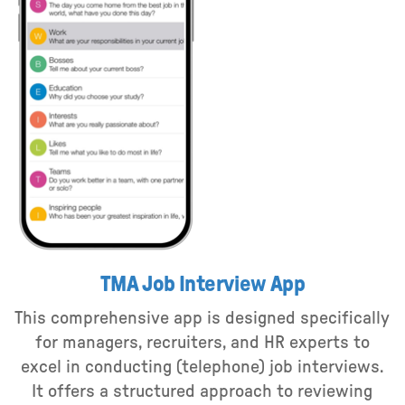
TMA Job Interview App
This comprehensive app is designed specifically
for managers, recruiters, and HR experts to
excel in conducting (telephone) job interviews.
It offers a structured approach to reviewing