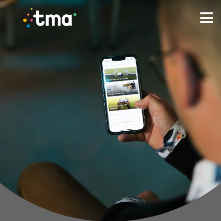
TMA Method