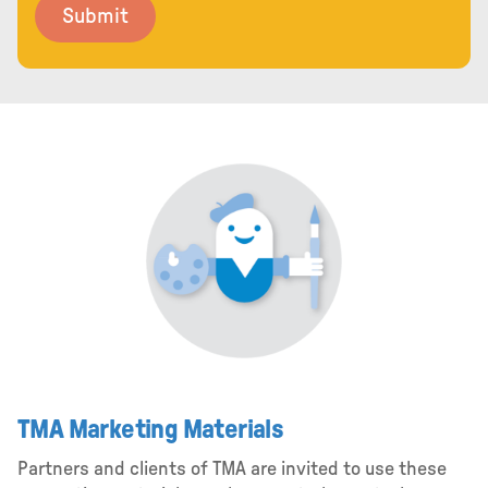
TMA Marketing Materials
Partners and clients of TMA are invited to use these