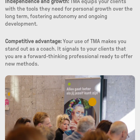
Independence and growth:
TMA equips your clients
with the tools they need for personal growth over the
long term, fostering autonomy and ongoing
development.
Competitive advantage:
Your use of TMA makes you
stand out as a coach. It signals to your clients that
you are a forward-thinking professional ready to offer
new methods.