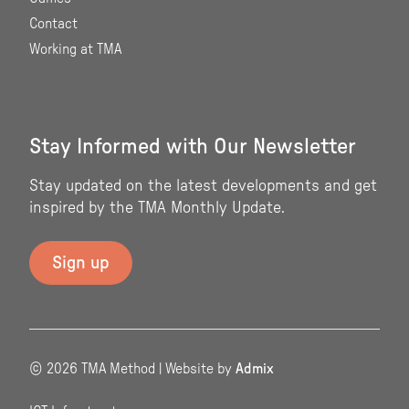
Contact
Working at TMA
Stay Informed with Our Newsletter
Stay updated on the latest developments and get
inspired by the TMA Monthly Update.
© 2026 TMA Method | Website by
Admix