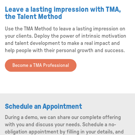
Leave a lasting impression with TMA,
the Talent Method
Use the TMA Method to leave a lasting impression on
your clients. Deploy the power of intrinsic motivation
and talent development to make a real impact and
help people with their personal growth and success.
Become a TMA Professional
Schedule an Appointment
During a demo, we can share our complete offering
with you and discuss your needs. Schedule a no-
obligation appointment by filling in your details, and