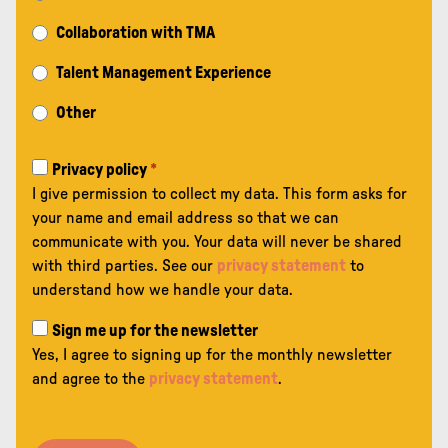
Collaboration with TMA
Talent Management Experience
Other
Privacy policy
*
I give permission to collect my data. This form asks for
your name and email address so that we can
communicate with you. Your data will never be shared
with third parties. See our
privacy statement
to
understand how we handle your data.
Sign me up for the newsletter
Yes, I agree to signing up for the monthly newsletter
and agree to the
privacy statement
.