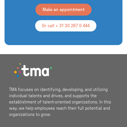
Make an appointment
Or call + 31 30 267 0 444
Footer
TMA focuses on identifying, developing, and utilizing
individual talents and drives, and supports the
establishment of talent-oriented organizations. In this
way, we help employees reach their full potential and
organizations to grow.