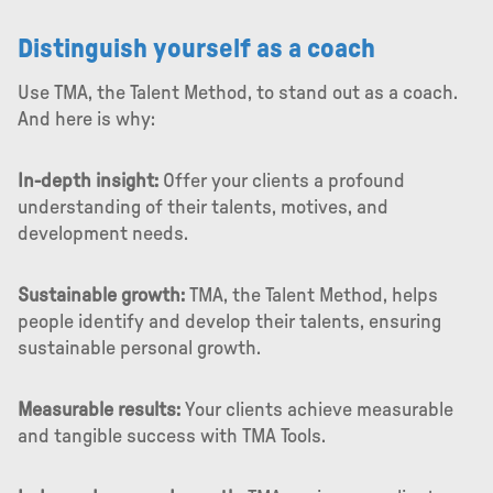
Distinguish yourself as a coach
Use TMA, the Talent Method, to stand out as a coach.
And here is why:
In-depth insight:
Offer your clients a profound
understanding of their talents, motives, and
development needs.
Sustainable growth:
TMA, the Talent Method, helps
people identify and develop their talents, ensuring
sustainable personal growth.
Measurable results:
Your clients achieve measurable
and tangible success with TMA Tools.