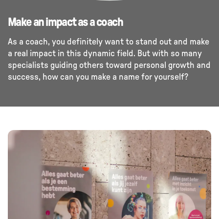
Make an impact as a coach
As a coach, you definitely want to stand out and make
a real impact in this dynamic field. But with so many
specialists guiding others toward personal growth and
success, how can you make a name for yourself?