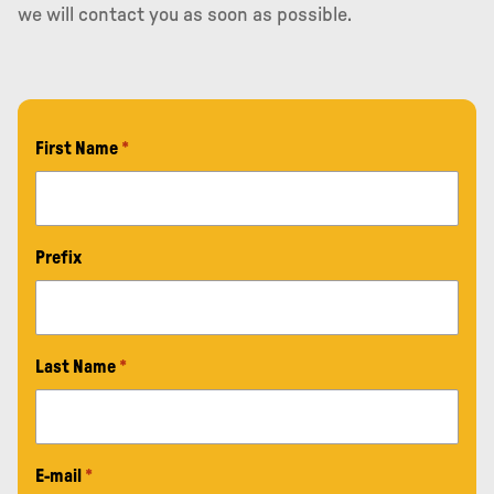
we will contact you as soon as possible.
First Name
*
Prefix
Last Name
*
E-mail
*