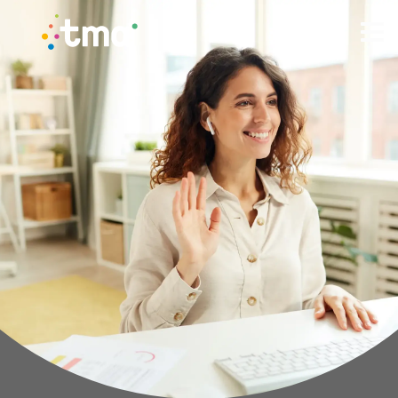
TMA Method