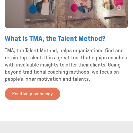
What is TMA, the Talent Method?
TMA, the Talent Method, helps organizations find and
retain top talent. It is a great tool that equips coaches
with invaluable insights to offer their clients. Going
beyond traditional coaching methods, we focus on
people’s inner motivation and talents.
Positive psychology