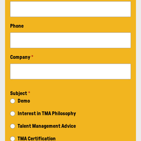
Phone
Company
*
Subject
*
Demo
Interest in TMA Philosophy
Talent Management Advice
TMA Certification