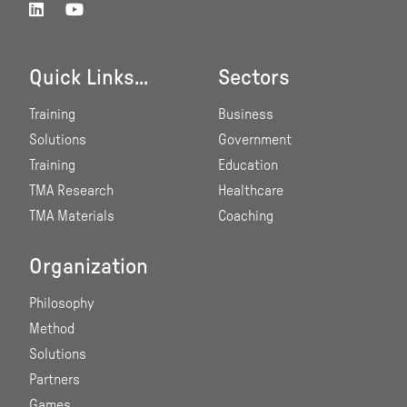
Quick Links...
Sectors
Training
Business
Solutions
Government
Training
Education
TMA Research
Healthcare
TMA Materials
Coaching
Organization
Philosophy
Method
Solutions
Partners
Games