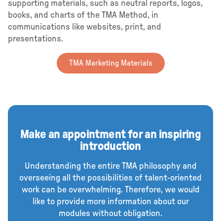
supporting materials, such as neutral reports, logos,
books, and charts of the TMA Method, in
communications like websites, print, and
presentations.
TMA Marketing Materials
Make an appointment for an inspiring
introduction
Understanding the entire TMA philosophy and
overseeing all the possibilities of talent-oriented
work can be overwhelming. Therefore, we would
like to provide more information about our
modules without obligation.