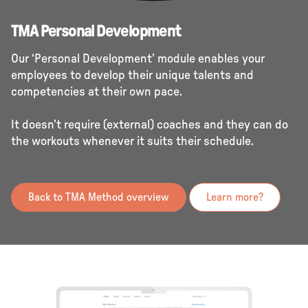
TMA Personal Development
Our ‘Personal Development’ module enables your
employees to develop their unique talents and
competencies at their own pace.
It doesn’t require (external) coaches and they can do
the workouts whenever it suits their schedule.
Back to TMA Method overview
Learn more?