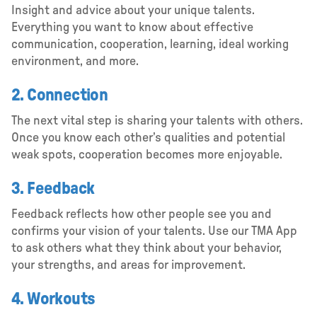
Insight and advice about your unique talents.
Everything you want to know about effective
communication, cooperation, learning, ideal working
environment, and more.
2. Connection
The next vital step is sharing your talents with others.
Once you know each other’s qualities and potential
weak spots, cooperation becomes more enjoyable.
3. Feedback
Feedback reflects how other people see you and
confirms your vision of your talents. Use our TMA App
to ask others what they think about your behavior,
your strengths, and areas for improvement.
4. Workouts