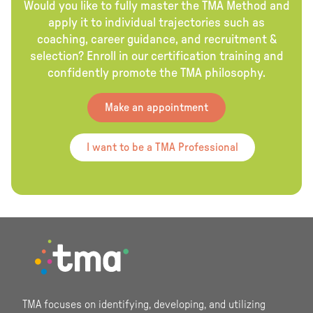
Would you like to fully master the TMA Method and
apply it to individual trajectories such as
coaching, career guidance, and recruitment &
selection? Enroll in our certification training and
confidently promote the TMA philosophy.
Make an appointment
I want to be a TMA Professional
Footer
TMA focuses on identifying, developing, and utilizing