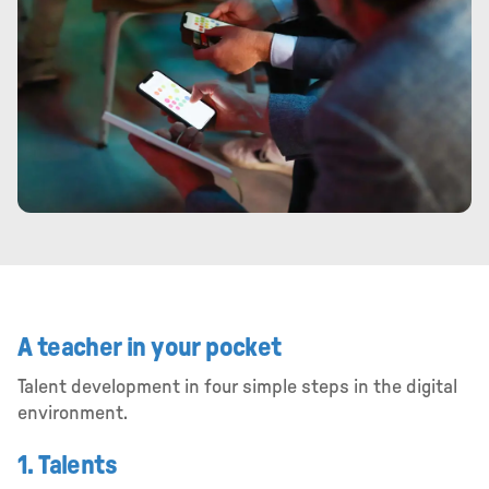
A teacher in your pocket
Talent development in four simple steps in the digital
environment.
1. Talents