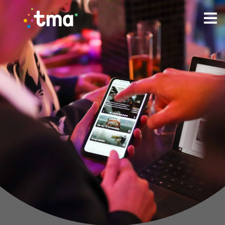
TMA Method