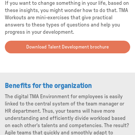
If you want to change something in your life, based on
these insights, you might wonder how to do that. TMA
Workouts are mini-exercises that give practical
answers to these types of questions and help you
progress in your development.
Download Talent Development brochure
Benefits for the organization
The digital TMA Environment for employees is easily
linked to the central system of the team manager or
HR department. Thus, your teams will have more
understanding and efficiently divide workload based
on each other's talents and competencies. The result?
Agile teams that quickly and smoothly adapt to