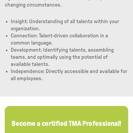
changing circumstances.
Insight: Understanding of all talents within your
organization.
Connection: Talent-driven collaboration in a
common language.
Development: Identifying talents, assembling
teams, and optimally using the potential of
available talents.
Independence: Directly accessible and available for
all employees.
Become a certified TMA Professional!