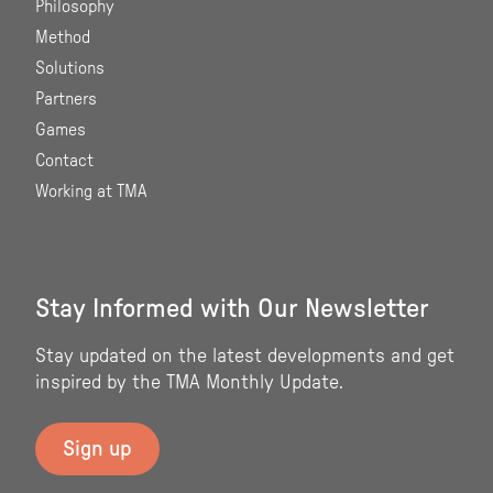
Philosophy
Method
Solutions
Partners
Games
Contact
Working at TMA
Stay Informed with Our Newsletter
Stay updated on the latest developments and get
inspired by the TMA Monthly Update.