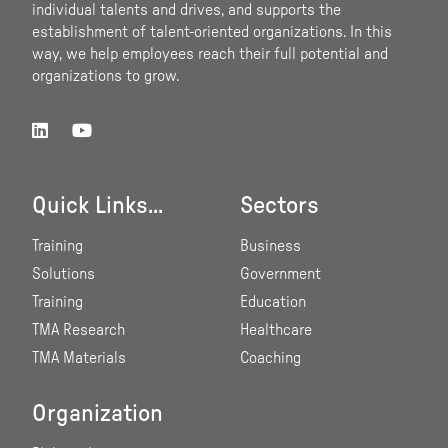
individual talents and drives, and supports the
establishment of talent-oriented organizations. In this
way, we help employees reach their full potential and
organizations to grow.
Quick Links...
Sectors
Training
Business
Solutions
Government
Training
Education
TMA Research
Healthcare
TMA Materials
Coaching
Organization