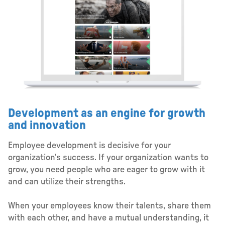
Development as an engine for growth
and innovation
Employee development is decisive for your
organization’s success. If your organization wants to
grow, you need people who are eager to grow with it
and can utilize their strengths.
When your employees know their talents, share them
with each other, and have a mutual understanding, it