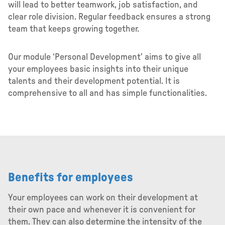
will lead to better teamwork, job satisfaction, and
clear role division. Regular feedback ensures a strong
team that keeps growing together.
Our module ‘Personal Development’ aims to give all
your employees basic insights into their unique
talents and their development potential. It is
comprehensive to all and has simple functionalities.
Benefits for employees
Your employees can work on their development at
their own pace and whenever it is convenient for
them. They can also determine the intensity of the