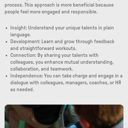
process. This approach is more beneficial because
people feel more engaged and responsible.
Insight: Understand your unique talents in plain
language.
Development: Learn and grow through feedback
and straightforward workouts.
Connection: By sharing your talents with
colleagues, you enhance mutual understanding,
collaboration, and teamwork.
Independence: You can take charge and engage in a
dialogue with colleagues, managers, coaches, or HR
as needed.