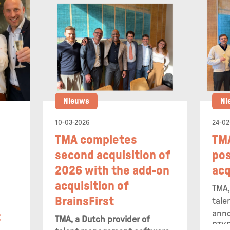
Nieuws
Ni
10-03-2026
24-02
N
TMA completes
TM
second acquisition of
pos
2026 with the add-on
acq
acquisition of
TMA,
BrainsFirst
tale
anno
t
TMA, a Dutch provider of
STYR