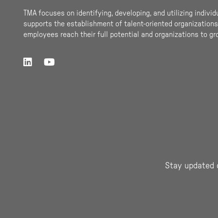
TMA focuses on identifying, developing, and utilizing individ
supports the establishment of talent-oriented organizations.
employees reach their full potential and organizations to gr
Stay updated 