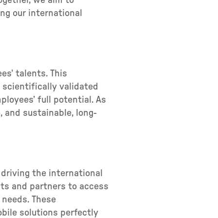
ogether, we aim to
ng our international
es’ talents. This
scientifically validated
oyees’ full potential. As
, and sustainable, long-
driving the international
nts and partners to access
g needs. These
ile solutions perfectly