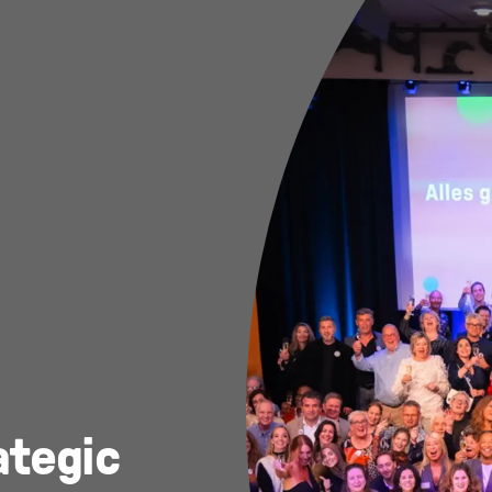
ategic