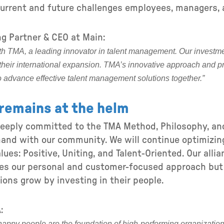
urrent and future challenges employees, managers, 
g Partner & CEO at Main:
with TMA, a leading innovator in talent management. Our investmen
their international expansion. TMA’s innovative approach and p
o advance effective talent management solutions together.”
remains at the helm
deeply committed to the TMA Method, Philosophy, a
and with our community. We will continue optimizin
lues: Positive, Uniting, and Talent-Oriented. Our alli
ces our personal and customer-focused approach but
ions grow by investing in their people.
:
 happy people are the foundation of high-performing organization