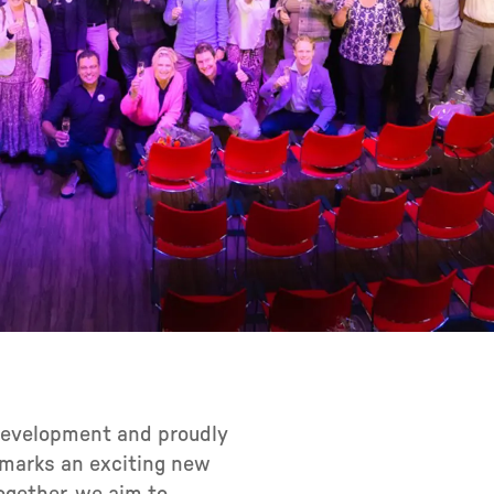
 development and proudly
n marks an exciting new