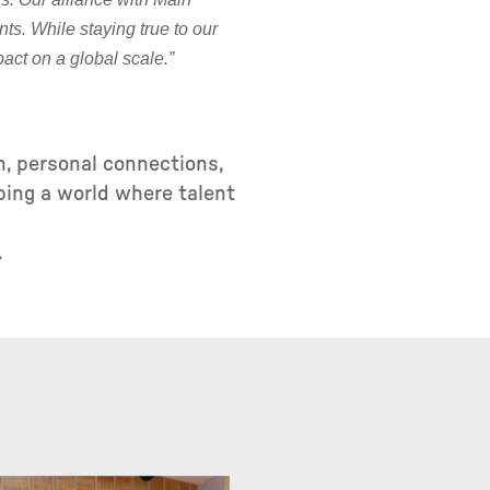
nts. While staying true to our
act on a global scale.”
n, personal connections,
ping a world where talent
.