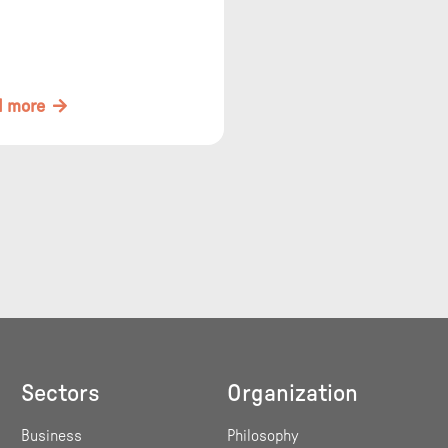
organization design and
ard management.
d more
Sectors
Organization
Business
Philosophy