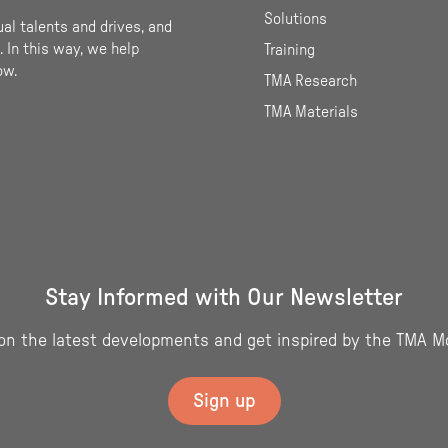
Solutions
ual talents and drives, and
 In this way, we help
Training
ow.
TMA Research
TMA Materials
Stay Informed with Our Newsletter
on the latest developments and get inspired by the TMA M