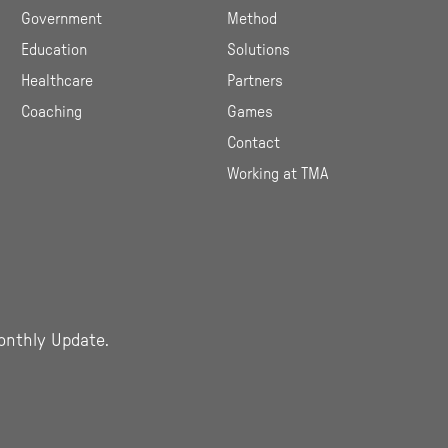
Government
Method
Education
Solutions
Healthcare
Partners
Coaching
Games
Contact
Working at TMA
onthly Update.