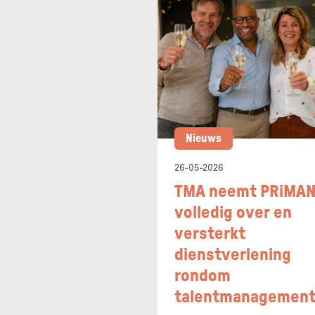
Nieuws
26-05-2026
TMA neemt PRiMA
volledig over en
versterkt
dienstverlening
rondom
talentmanagemen