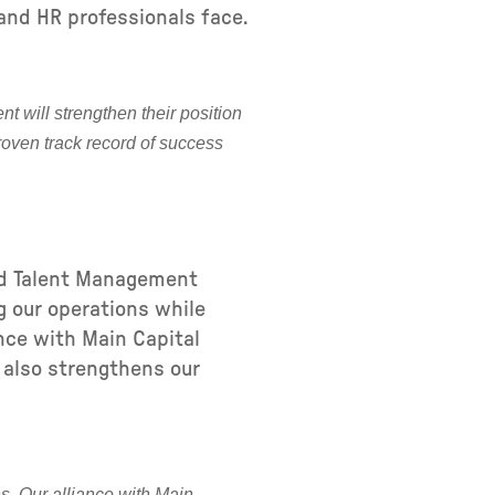
and HR professionals face.
t will strengthen their position
roven track record of success
nd Talent Management
g our operations while
ance with Main Capital
 also strengthens our
s. Our alliance with Main