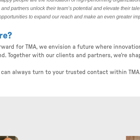
and partners unlock their team’s potential and elevate their tale
opportunities to expand our reach and make an even greater imp
re?
orward for TMA, we envision a future where innovatio
d. Together with our clients and partners, we’re sha
u can always turn to your trusted contact within TMA