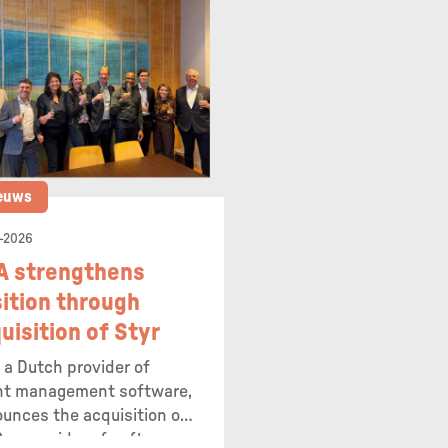
euws
-2026
A strengthens
ition through
uisition of Styr
 a Dutch provider of
nt management software,
unces the acquisition of
, a provider of software