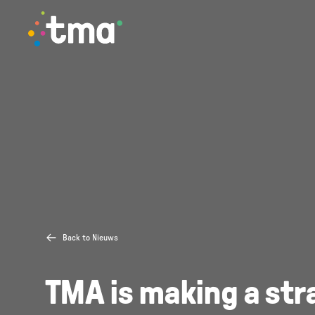
TMA Method
Back to Nieuws
TMA is making a str