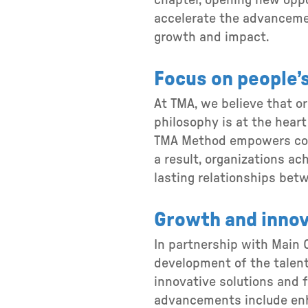
chapter, opening new oppor
accelerate the advancemen
growth and impact.
Focus on people’s
At TMA, we believe that o
philosophy is at the heart
TMA Method empowers comp
a result, organizations ac
lasting relationships bet
Growth and innov
In partnership with Main C
development of the talent
innovative solutions and f
advancements include enh