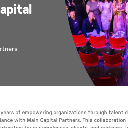
apital
rtners
5 years of empowering organizations through talent
liance with Main Capital Partners. This collaboratio