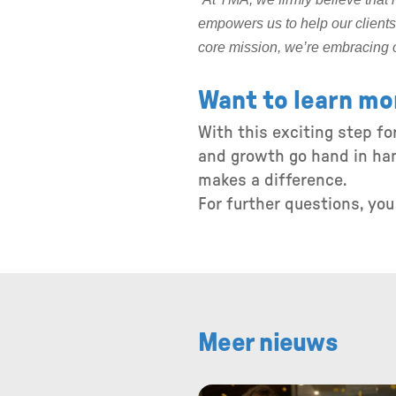
empowers us to help our clients 
core mission, we’re embracing 
Want to learn mo
With this exciting step f
and growth go hand in han
makes a difference.
For further questions, yo
Meer nieuws