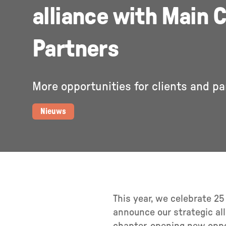
alliance with Main C
Partners
More opportunities for clients and pa
Nieuws
This year, we celebrate 2
announce our strategic al