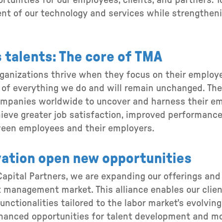
tunities for our employees, clients, and partners. T
t of our technology and services while strengtheni
 talents: The core of TMA
rganizations thrive when they focus on their employe
 of everything we do and will remain unchanged. The 
anies worldwide to uncover and harness their empl
hieve greater job satisfaction, improved performance
ween employees and their employers.
ation open new opportunities
apital Partners, we are expanding our offerings and 
 management market. This alliance enables our clie
unctionalities tailored to the labor market's evolvin
anced opportunities for talent development and mob