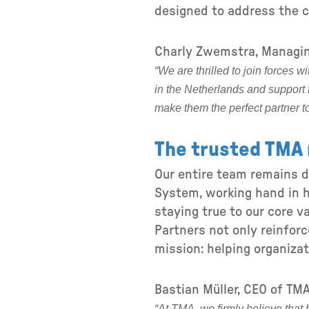
designed to address the c
Charly Zwemstra, Managin
“We are thrilled to join forces 
in the Netherlands and support 
make them the perfect partner t
The trusted TMA 
Our entire team remains 
System, working hand in h
staying true to our core va
Partners not only reinfor
mission: helping organizat
Bastian Müller, CEO of TMA
“At TMA, we firmly believe that