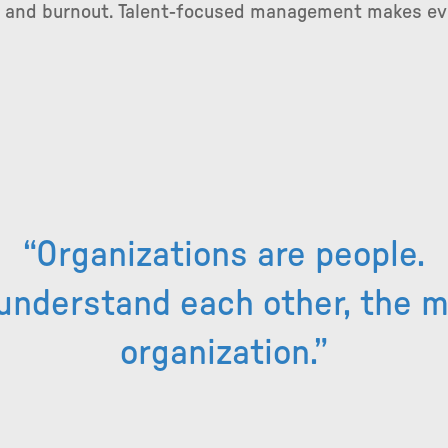
s and burnout. Talent-focused management makes eve
“Organizations are people.
understand each other, the 
organization.”