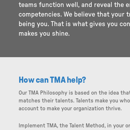
teams function well, and reveal the 
competencies. We believe that your t
being you. That is what gives you co
makes you shine.
How can TMA help?
Our TMA Philosophy is based on the idea that
matches their talents. Talents make you who
account to make your organization thrive.
Implement TMA, the Talent Method, in your or