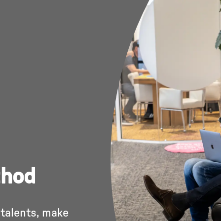
thod
 talents, make