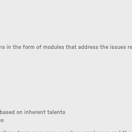
ns in the form of modules that address the issues re
 based on inherent talents
es