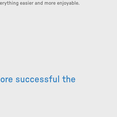
rything easier and more enjoyable.
more successful the