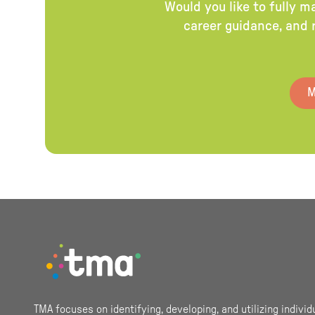
Would you like to fully m
career guidance, and r
M
Footer
TMA focuses on identifying, developing, and utilizing individ