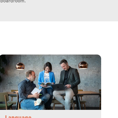
 boardroom.