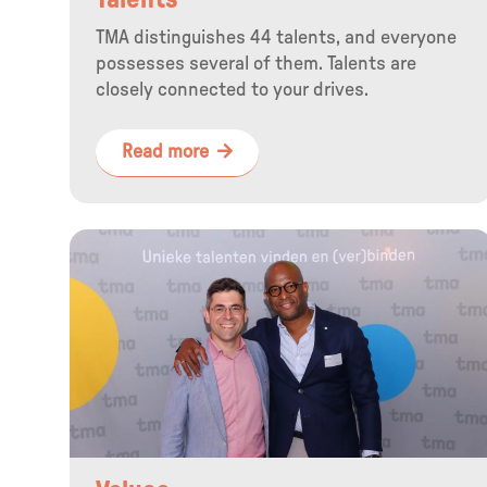
Talents
TMA distinguishes 44 talents, and everyone
possesses several of them. Talents are
closely connected to your drives.
Read more