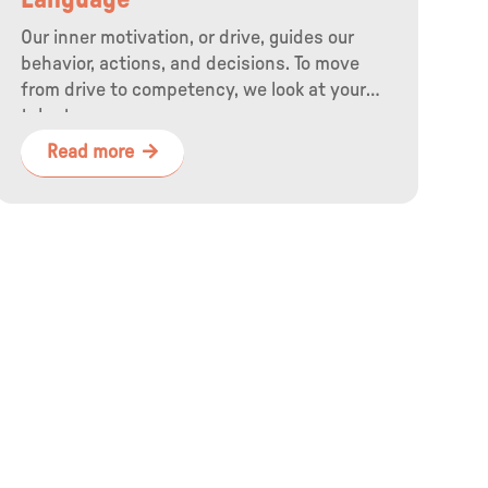
Language
Our inner motivation, or drive, guides our
behavior, actions, and decisions. To move
from drive to competency, we look at your
talents.
Read more