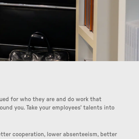
lued for who they are and do work that
ound you. Take your employees' talents into
etter cooperation, lower absenteeism, better