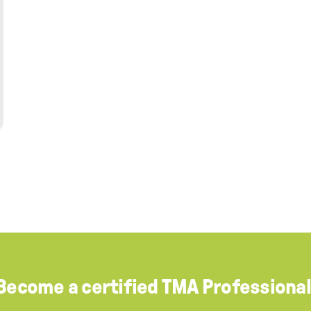
Become a certified TMA Professional