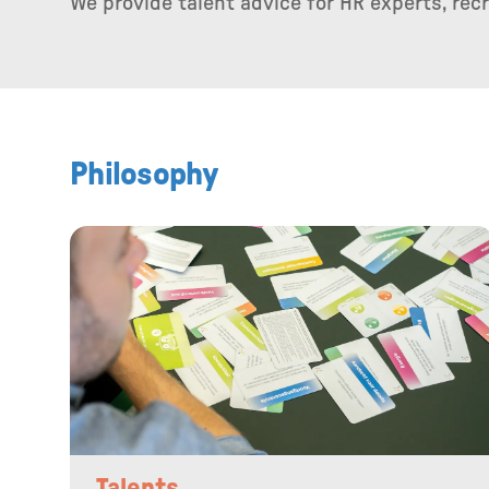
We provide talent advice for HR experts, re
Philosophy