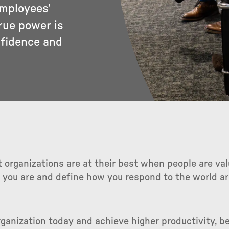
employees’
rue power is
nfidence and
 organizations are at their best when people are va
 you are and define how you respond to the world ar
ganization today and achieve higher productivity, b