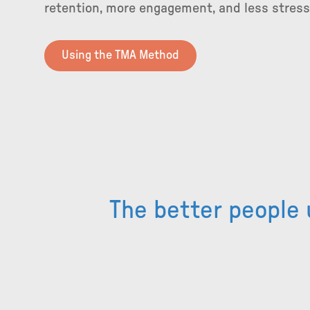
retention, more engagement, and less stres
Using the TMA Method
The better people 