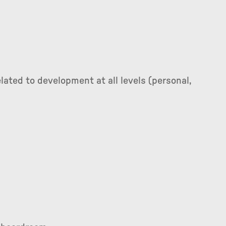
lated to development at all levels (personal,