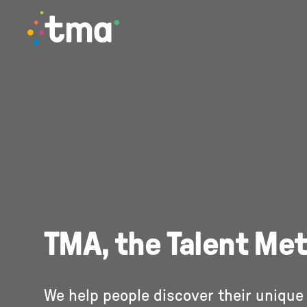
TMA Method
TMA, the Talent Me
We help people discover their unique