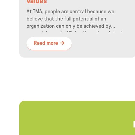
Values
At TMA, people are central because we
believe that the full potential of an
organization can only be achieved by
recognizing and utilizing the unique talents
of employees.
Read more