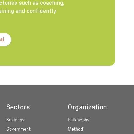
ectories such as coaching,
raining and confidently
al
Sectors
Organization
Business
Philosophy
Government
Method