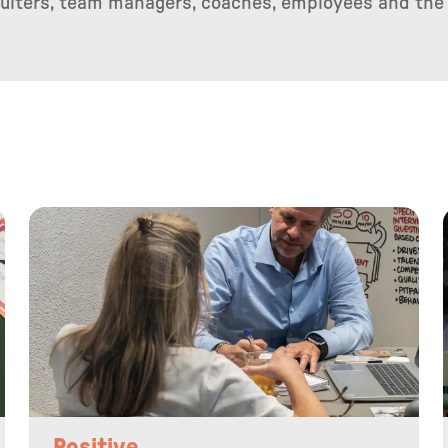
cruiters, team managers, coaches, employees and the