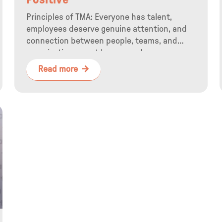
Positive
Principles of TMA: Everyone has talent,
employees deserve genuine attention, and
connection between people, teams, and
organizations must be ensured.
Read more