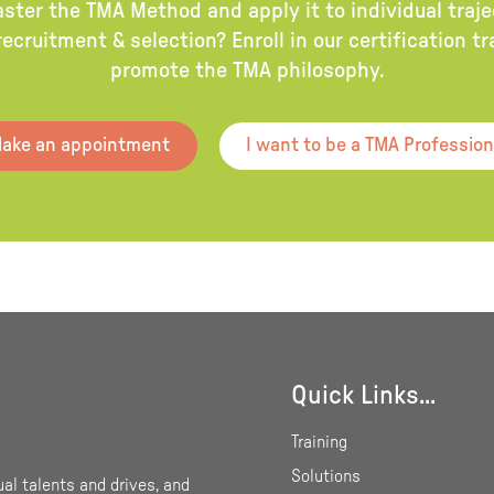
aster the TMA Method and apply it to individual traj
ecruitment & selection? Enroll in our certification t
promote the TMA philosophy.
ake an appointment
I want to be a TMA Profession
Quick Links...
Training
Solutions
ual talents and drives, and