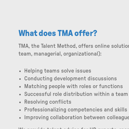
What does TMA offer?
TMA, the Talent Method, offers online solutio
team, managerial, organizational):
Helping teams solve issues
Conducting development discussions
Matching people with roles or functions
Successful role distribution within a team
Resolving conflicts
Professionalizing competencies and skills
Improving collaboration between colleagu