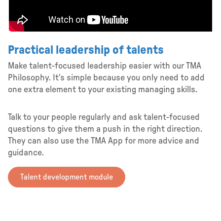
Practical leadership of talents
Make talent-focused leadership easier with our TMA
Philosophy. It’s simple because you only need to add
one extra element to your existing managing skills.
Talk to your people regularly and ask talent-focused
questions to give them a push in the right direction.
They can also use the TMA App for more advice and
guidance.
Talent development module