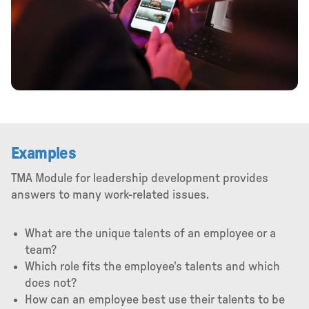
Examples
TMA Module for leadership development provides
answers to many work-related issues.
What are the unique talents of an employee or a
team?
Which role fits the employee's talents and which
does not?
How can an employee best use their talents to be