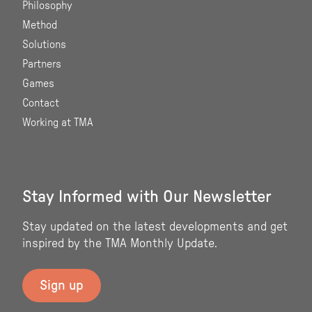
Philosophy
Method
Solutions
Partners
Games
Contact
Working at TMA
Stay Informed with Our Newsletter
Stay updated on the latest developments and get
inspired by the TMA Monthly Update.