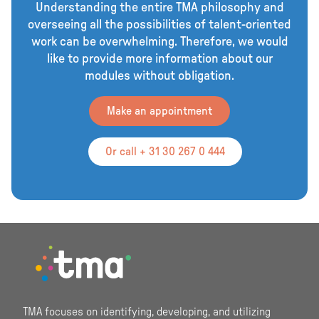
Understanding the entire TMA philosophy and
overseeing all the possibilities of talent-oriented
work can be overwhelming. Therefore, we would
like to provide more information about our
modules without obligation.
Make an appointment
Or call + 31 30 267 0 444
Footer
TMA focuses on identifying, developing, and utilizing