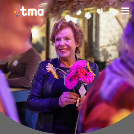
TMA Method