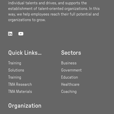
individual talents and drives, and supports the
establishment of talent-oriented organizations. In this
way, we help employees reach their full potential and
organizations to grow.
Quick Links...
Sectors
Training
Business
Solutions
Government
Training
Education
TMA Research
Healthcare
TMA Materials
Coaching
Organization