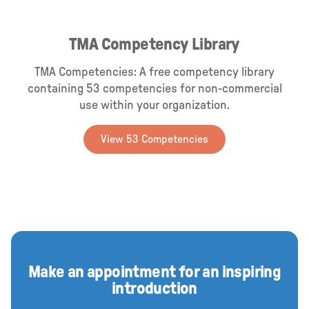
TMA Competency Library
TMA Competencies: A free competency library
containing 53 competencies for non-commercial
use within your organization.
View 53 Competencies
Make an appointment for an inspiring
introduction