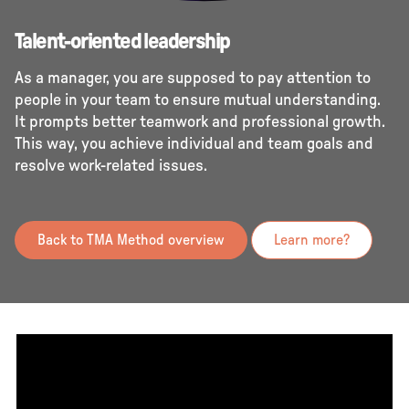
Talent-oriented leadership
As a manager, you are supposed to pay attention to
people in your team to ensure mutual understanding.
It prompts better teamwork and professional growth.
This way, you achieve individual and team goals and
resolve work-related issues.
Back to TMA Method overview
Learn more?