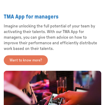
TMA App for managers
Imagine unlocking the full potential of your team by
activating their talents. With our TMA App for
managers, you can give them advice on how to
improve their performance and efficiently distribute
work based on their talents.
Want to know more?