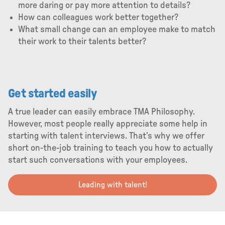
more daring or pay more attention to details?
How can colleagues work better together?
What small change can an employee make to match
their work to their talents better?
Get started easily
A true leader can easily embrace TMA Philosophy.
However, most people really appreciate some help in
starting with talent interviews. That’s why we offer
short on-the-job training to teach you how to actually
start such conversations with your employees.
Leading with talent!