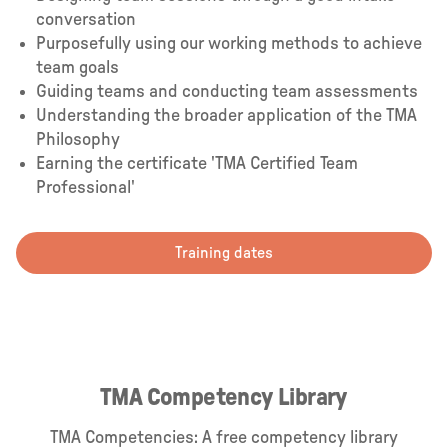
conversation
Purposefully using our working methods to achieve
team goals
Guiding teams and conducting team assessments
Understanding the broader application of the TMA
Philosophy
Earning the certificate 'TMA Certified Team
Professional'
Training dates
TMA Competency Library
TMA Competencies: A free competency library