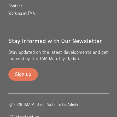
Contact
Working at TMA
Stay Informed with Our Newsletter
Stay updated on the latest developments and get
inspired by the TMA Monthly Update.
© 2026 TMA Method | Website by
Admix