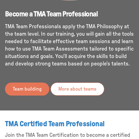
Become a TMA Team Professional
TMA Team Professionals apply the TMA Philosophy at
the team level. In our training, you will gain all the tools
needed to facilitate effective team sessions and learn
how to use TMA Team Assessments tailored to specific
situations and goals. You’ll acquire the skills to build
and develop strong teams based on people’s talents.
Team building
More about teams
TMA Certified Team Professional
Join the TMA Team Certification to become a certified