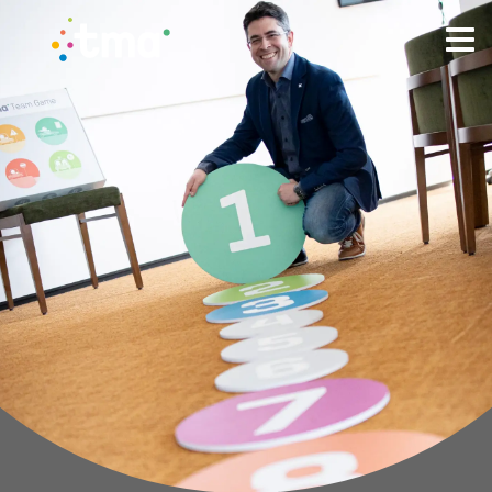
TMA Method