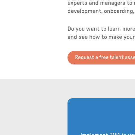
experts and managers to r
development, onboarding, 
Do you want to learn more
and see how to make your
Request a free talent as