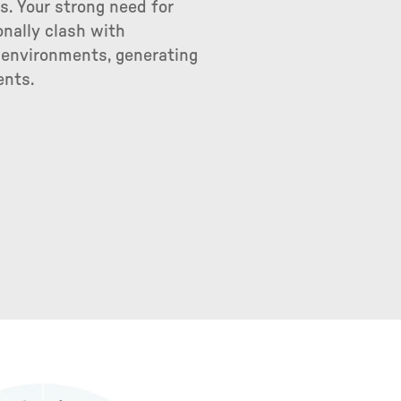
. Your strong need for
nally clash with
l environments, generating
ents.