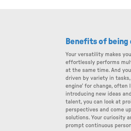
Benefits of being
Your versatility makes you
effortlessly performs mul
at the same time. And you 
driven by variety in tasks,
engine’ for change, often 
introducing new ideas and
talent, you can look at pr
perspectives and come up
solutions. Your curiosity a
prompt continuous person