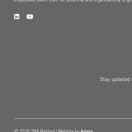
employees reach their full potential and organizations to gr
Stay updated 
© 2026 TMA Method | Website by
Admix