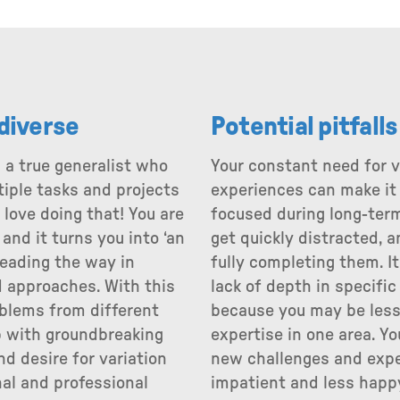
 diverse
Potential pitfall
 a true generalist who
Your constant need for 
tiple tasks and projects
experiences can make it d
love doing that! You are
focused during long-term
 and it turns you into ‘an
get quickly distracted, 
leading the way in
fully completing them. It
 approaches. With this
lack of depth in specific
oblems from different
because you may be less
 with groundbreaking
expertise in one area. Y
nd desire for variation
new challenges and exp
al and professional
impatient and less happ