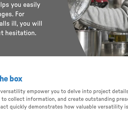
elps you easily
nges. For
ls ill, you will
ut hesitation.
the box
d versatility empower you to delve into project detai
o collect information, and create outstanding presen
 act quickly demonstrates how valuable versatility i