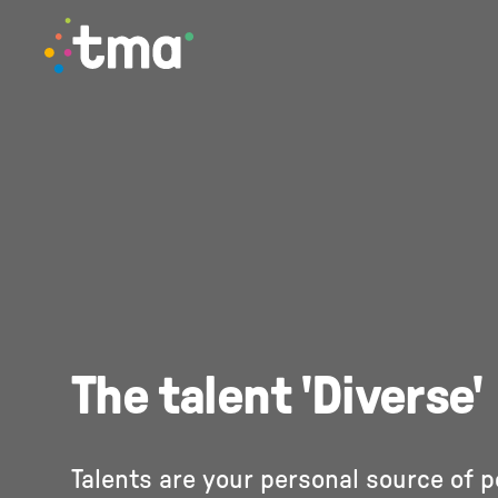
TMA Method
The talent 'Diverse'
Talents are your personal source of 