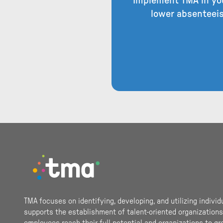
Implement TMA in you
lower absenteeis
Footer
TMA focuses on identifying, developing, and utilizing individ
supports the establishment of talent-oriented organizations.