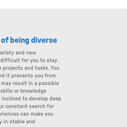
s of being diverse
variety and new
ifficult for you to stay
 projects and tasks. You
and it prevents you from
 may result in a possible
 skills or knowledge
 inclined to develop deep
our constant search for
eriences can make you
y in stable and