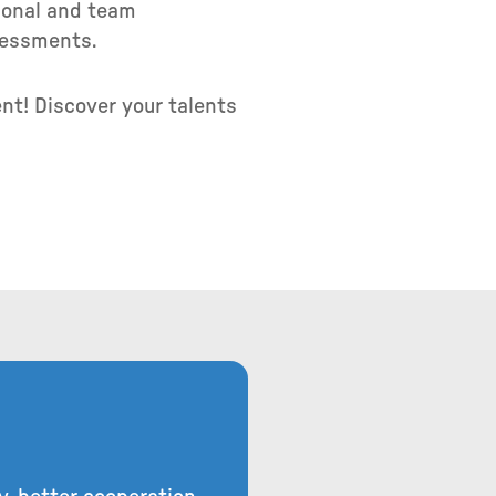
rsonal and team
ssessments.
nt! Discover your talents