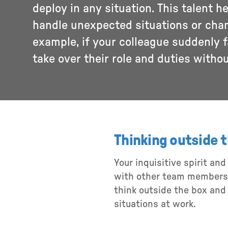
deploy in any situation. This talent h
handle unexpected situations or cha
example, if your colleague suddenly fal
take over their role and duties witho
Thinking outside 
Your inquisitive spirit an
with other team members t
think outside the box and
situations at work.