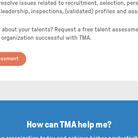
esolve issues related to recruitment, selection, pe
leadership, inspections, (validated) profiles and a
 about your talents? Request a free talent assessme
 organization successful with TMA.
sessment
How can TMA help me?