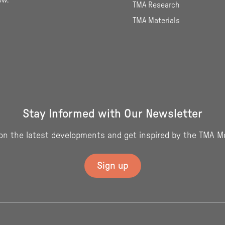
ow.
TMA Research
TMA Materials
Stay Informed with Our Newsletter
on the latest developments and get inspired by the TMA M