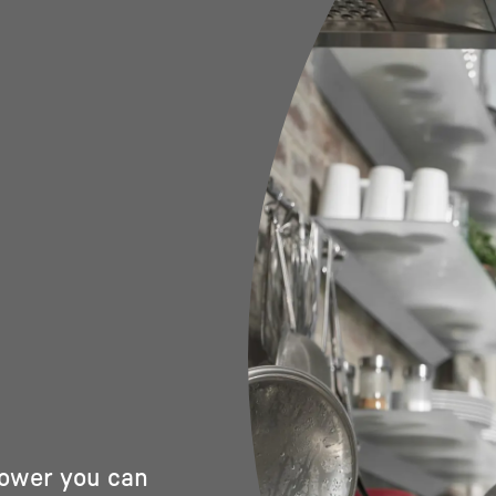
power you can