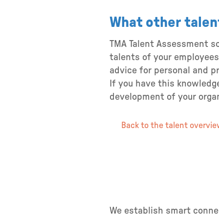
What other talen
TMA Talent Assessment sci
talents of your employees
advice for personal and p
If you have this knowledge
development of your organi
Back to the talent overvi
We establish smart connec