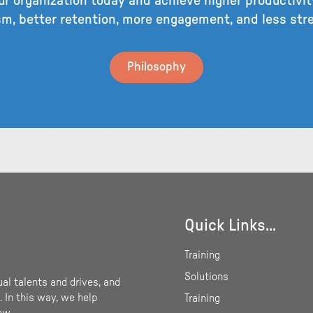
r organization today and achieve higher productivity
m, better retention, more engagement, and less st
Philosophy
Quick Links...
Training
Solutions
ual talents and drives, and
 In this way, we help
Training