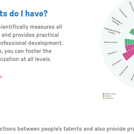
ts do I have?
entifically measures all
 and provides practical
rofessional development.
, you can foster the
zation at all levels.
ew
tions between people’s talents and also provide pra