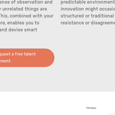
ense of observation and
predictable environments
 unrelated things are
innovation might occasio
This, combined with your
structured or traditiona
ure, enables you to
resistance or disagreem
 and devise smart
equest a free talent
sment