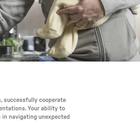
ls, successfully cooperate
tations. Your ability to
s in navigating unexpected