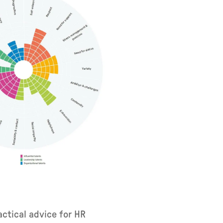
ctical advice for HR