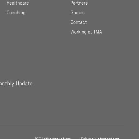
Healthcare
Partners
Coaching
Games
Contact
Working at TMA
onthly Update.