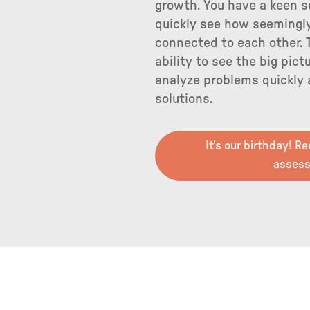
growth. You have a keen s
quickly see how seemingly
connected to each other. 
ability to see the big pict
analyze problems quickly
solutions.
It's our birthday! R
asses