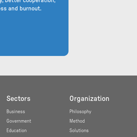
, better cooperation,
ress and burnout.
Sectors
Organization
Business
Philosophy
Government
Method
Education
Solutions